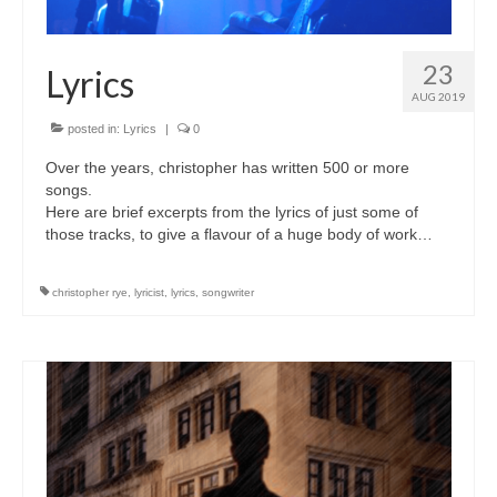
23
Lyrics
AUG 2019
posted in:
Lyrics
|
0
Over the years, christopher has written 500 or more
songs.
Here are brief excerpts from the lyrics of just some of
those tracks, to give a flavour of a huge body of work…
christopher rye
,
lyricist
,
lyrics
,
songwriter