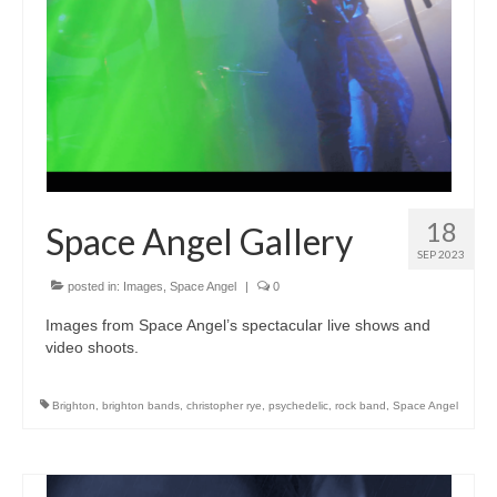
18
Space Angel Gallery
SEP 2023
posted in:
Images
,
Space Angel
|
0
Images from Space Angel’s spectacular live shows and
video shoots.
Brighton
,
brighton bands
,
christopher rye
,
psychedelic
,
rock band
,
Space Angel