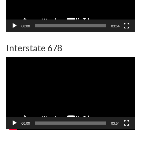
00:00
03:54
Interstate 678
Video
Player
00:00
03:54