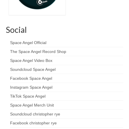
Social
Space Angel Official
The Space Angel Record Shop
Space Angel Video Box
Soundcloud Space Angel
Facebook Space Angel
Instagram Space Angel
TikTok Space Angel
Space Angel Merch Unit
Soundcloud christopher rye
Facebook christopher rye