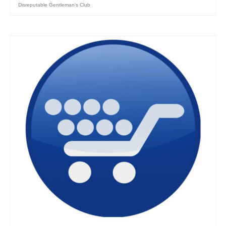
Disreputable Gentleman's Club