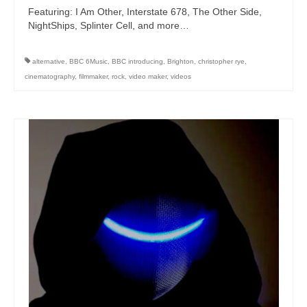
Featuring: I Am Other, Interstate 678, The Other Side,
NightShips, Splinter Cell, and more…
alternative
,
BBC 6Music
,
BBC introducing
,
Brighton
,
christopher rye
,
cinematography
,
filmmaker
,
rock
,
video maker
,
videos