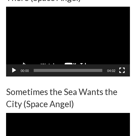
Video
Player
00:00
04:02
Sometimes the Sea Wants the
City (Space Angel)
Video
Player