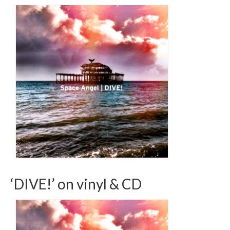
‘DIVE!’ on vinyl & CD