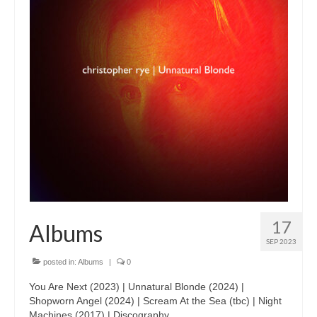
17
Albums
SEP 2023
posted in:
Albums
|
0
You Are Next (2023) | Unnatural Blonde (2024) |
Shopworn Angel (2024) | Scream At the Sea (tbc) | Night
Machines (2017) | Discography