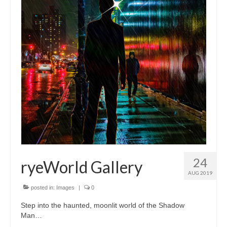
24
ryeWorld Gallery
AUG 2019
posted in:
Images
|
0
Step into the haunted, moonlit world of the Shadow
Man…