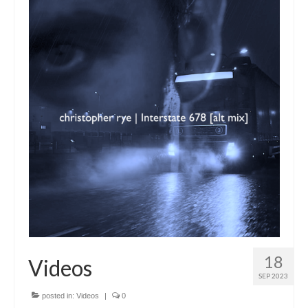
18
Videos
SEP 2023
posted in:
Videos
|
0