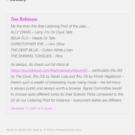
Home is where the dark is. © 2021 christopherrye.com