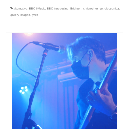
alternative
,
BBC 6Music
,
BBC introducing
,
Brighton
,
christopher rye
,
electronica
,
gallery
,
images
,
lyrics