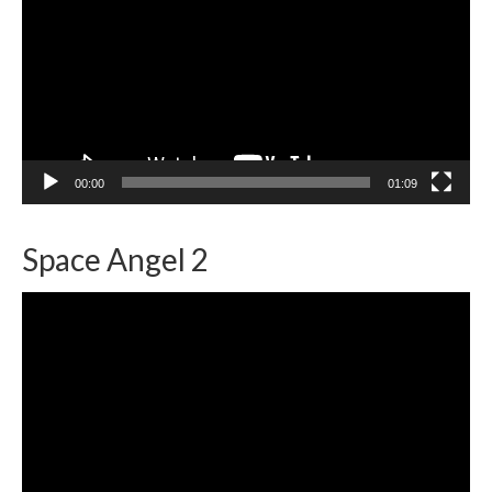
00:00
01:09
Space Angel 2
Video
Player