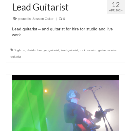
12
Lead Guitarist
APR 2024
posted in:
Session Guitar
|
0
Lead guitarist – and guitarist for hire for studio and live
work…
Brighton
,
christopher rye
,
guitarist
,
lead guitarist
,
rock
,
session guitar
,
session
guitarist