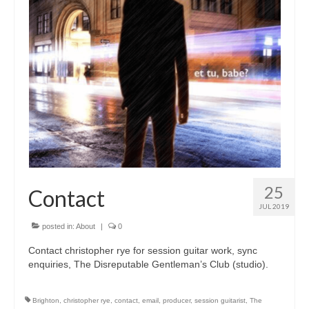
25
Contact
JUL 2019
posted in:
About
|
0
Contact christopher rye for session guitar work, sync
enquiries, The Disreputable Gentleman’s Club (studio).
Brighton
,
christopher rye
,
contact
,
email
,
producer
,
session guitarist
,
The