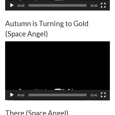
00:00
00:45
Autumn is Turning to Gold
(Space Angel)
Video
Player
00:00
03:41
There (Space Angel)