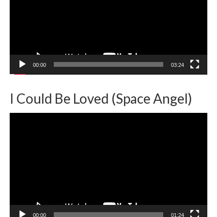
00:00
03:24
I Could Be Loved (Space Angel)
Video
Player
00:00
01:24