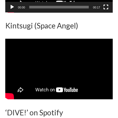
00:00
00:17
Kintsugi (Space Angel)
‘DIVE!’ on Spotify