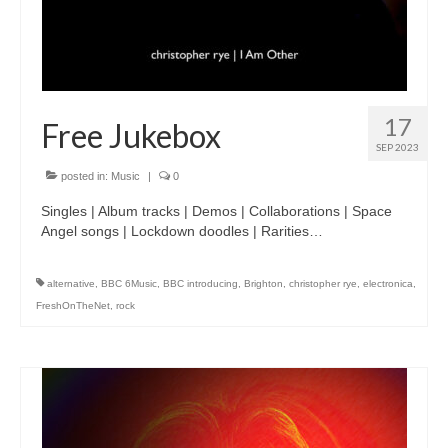
17
Free Jukebox
SEP 2023
posted in:
Music
|
0
Singles | Album tracks | Demos | Collaborations | Space
Angel songs | Lockdown doodles | Rarities…
alternative
,
BBC 6Music
,
BBC introducing
,
Brighton
,
christopher rye
,
electronica
,
FreshOnTheNet
,
rock