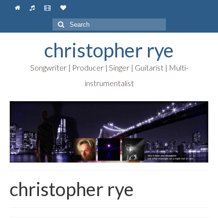
Search
for:
christopher rye
Songwriter | Producer | Singer | Guitarist | Multi-
instrumentalist
christopher rye