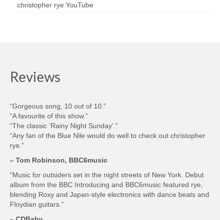
christopher rye YouTube
Reviews
“Gorgeous song, 10 out of 10.”
“A favourite of this show.”
“The classic ‘Rainy Night Sunday’.”
“Any fan of the Blue Nile would do well to check out christopher
rye.”
– Tom Robinson, BBC6music
“Music for outsiders set in the night streets of New York. Debut
album from the BBC Introducing and BBC6music featured rye,
blending Roxy and Japan-style electronics with dance beats and
Floydian guitars.”
– CDBaby