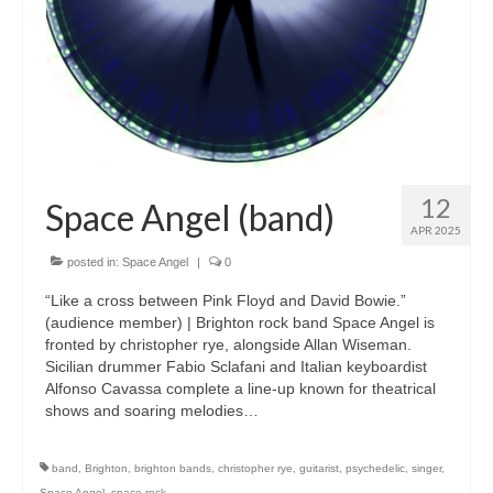
12
Space Angel (band)
APR 2025
posted in:
Space Angel
|
0
“Like a cross between Pink Floyd and David Bowie.”
(audience member) | Brighton rock band Space Angel is
fronted by christopher rye, alongside Allan Wiseman.
Sicilian drummer Fabio Sclafani and Italian keyboardist
Alfonso Cavassa complete a line-up known for theatrical
shows and soaring melodies…
band
,
Brighton
,
brighton bands
,
christopher rye
,
guitarist
,
psychedelic
,
singer
,
Space Angel
,
space rock