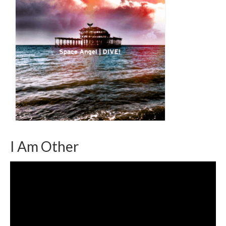
I Am Other
Video
Player