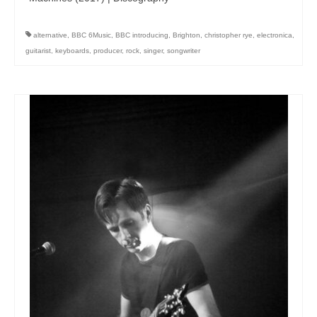
alternative
,
BBC 6Music
,
BBC introducing
,
Brighton
,
christopher rye
,
electronica
,
guitarist
,
keyboards
,
producer
,
rock
,
singer
,
songwriter