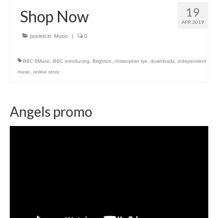
19
Shop Now
APR 2019
posted in:
Music
|
0
BBC 6Music
,
BBC introducing
,
Brighton
,
christopher rye
,
downloads
,
independent
music
,
online store
Angels promo
Video
Player