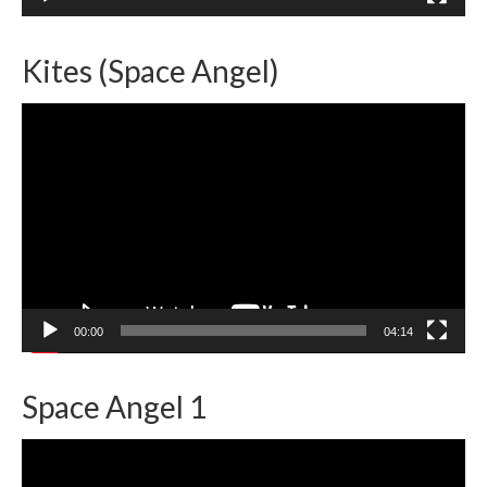
Kites (Space Angel)
Video
Player
00:00
04:14
Space Angel 1
Video
Player