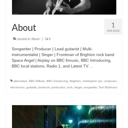
1
About
JAN 2020
posted in:
About
|
0
Songwriter | Producer | Lead guitarist | Multi-
instrumentalist | Singer | Frontman of Brighton rock band
Space Angel | Airplay on BBC 6music, BBC Introducing,
BBC local stations, Radio 1, and Latest TV…
alternative
,
BBC 6Music
,
BBC introducing
,
Brighton
,
christopher rye
,
composer
,
electronica
,
guitarist
,
producer
,
production
,
rock
,
singer
,
songwriter
,
Tom Robinson