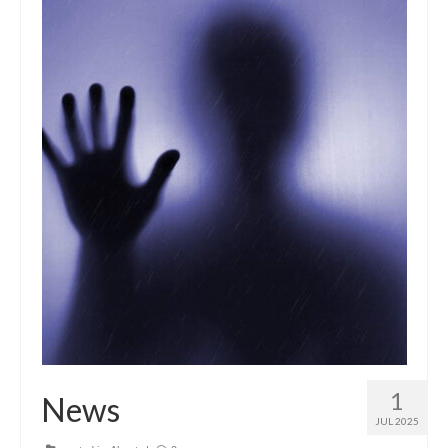
1
News
JUL 2025