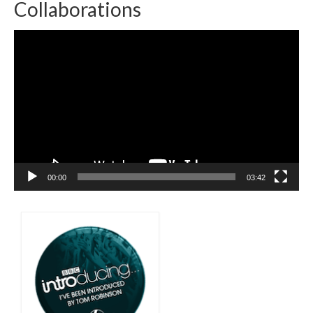
Collaborations
Video
Player
00:00
03:42