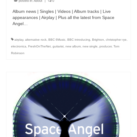
posted in:
About
|
0
Album news | Singles | Videos | Album tracks | Live
appearances | Airplay | Plus all the latest from Space
Angel…
airplay
,
alternative rock
,
BBC 6Music
,
BBC introducing
,
Brighton
,
christopher rye
,
electronica
,
FreshOnTheNet
,
guitarist
,
new album
,
new single
,
producer
,
Tom
Robinson