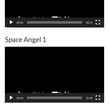
00:00
04:14
Space Angel 1
Video
Player
00:00
01:09