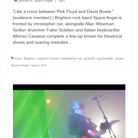
posted in:
Space Angel
|
0
“Like a cross between Pink Floyd and David Bowie.”
(audience member) | Brighton rock band Space Angel is
fronted by christopher rye, alongside Allan Wiseman.
Sicilian drummer Fabio Sclafani and Italian keyboardist
Alfonso Cavassa complete a line-up known for theatrical
shows and soaring melodies…
band
,
Brighton
,
brighton bands
,
christopher rye
,
guitarist
,
psychedelic
,
singer
,
Space Angel
,
space rock