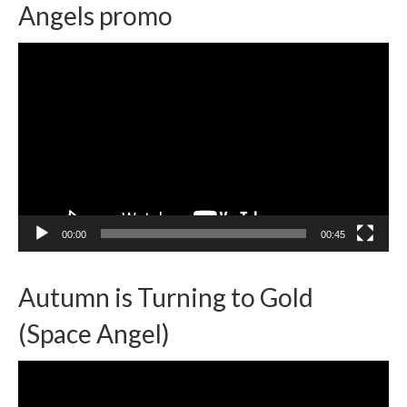
Angels promo
Video
Player
00:00
00:45
Autumn is Turning to Gold
(Space Angel)
Video
Player