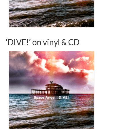
‘DIVE!’ on vinyl & CD