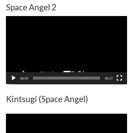
Space Angel 2
Video
Player
00:00
00:17
Kintsugi (Space Angel)