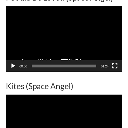
Video
Player
00:00
01:24
Kites (Space Angel)
Video
Player