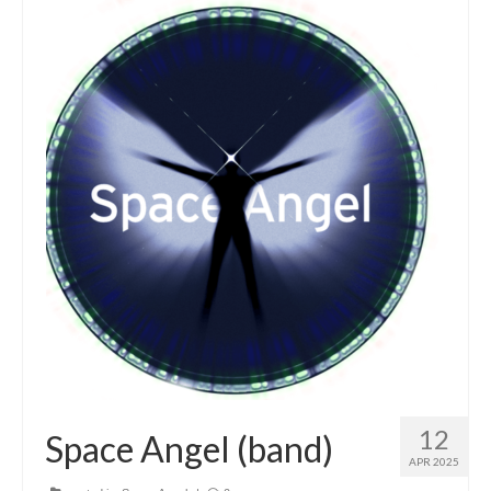
12
Space Angel (band)
APR 2025