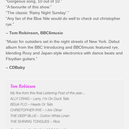
“Gorgeous song, 10 out of 10.”
“A favourite of this show.”
“The classic ‘Rainy Night Sunday’.”
“Any fan of the Blue Nile would do well to check out christopher
rye.”
– Tom Robinson, BBC6music
“Music for outsiders set in the night streets of New York. Debut
album from the BBC Introducing and BBC6music featured rye,
blending Roxy and Japan-style electronics with dance beats and
Floydian guitars.”
– CDBaby