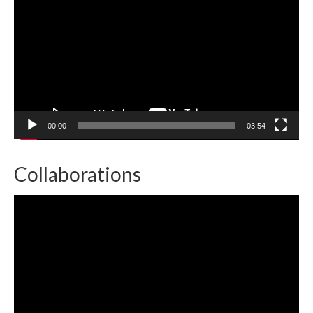
00:00
03:54
Collaborations
Video
Player