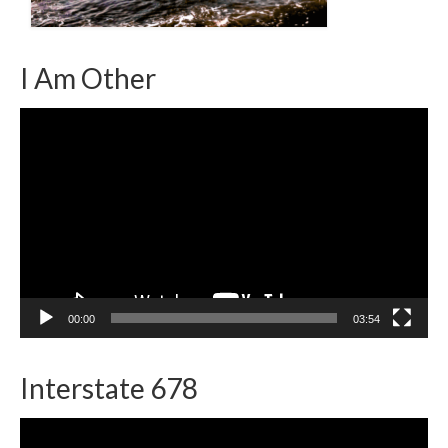
I Am Other
Video
Player
00:00
03:54
Interstate 678
Video
Player