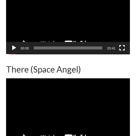
00:00
03:41
There (Space Angel)
Video
Player