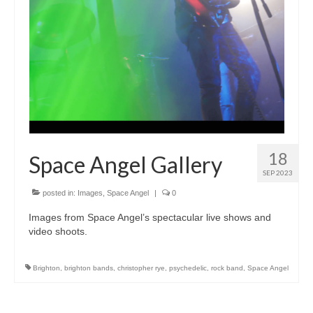
18
Space Angel Gallery
SEP 2023
posted in:
Images
,
Space Angel
|
0
Images from Space Angel’s spectacular live shows and
video shoots.
Brighton
,
brighton bands
,
christopher rye
,
psychedelic
,
rock band
,
Space Angel