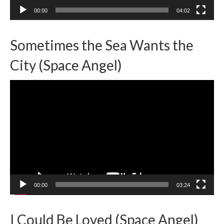
00:00
04:02
Sometimes the Sea Wants the
City (Space Angel)
Video
Player
00:00
03:24
I Could Be Loved (Space Angel)