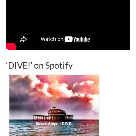
‘DIVE!’ on Spotify