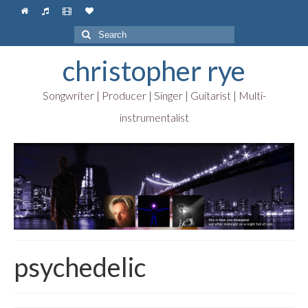
Search
for:
christopher rye
Songwriter | Producer | Singer | Guitarist | Multi-
instrumentalist
psychedelic