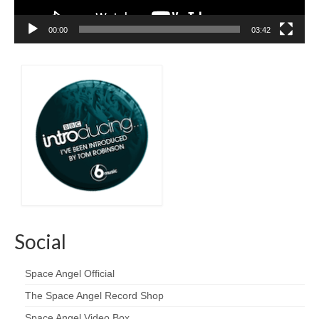
00:00
03:42
Social
Space Angel Official
The Space Angel Record Shop
Space Angel Video Box