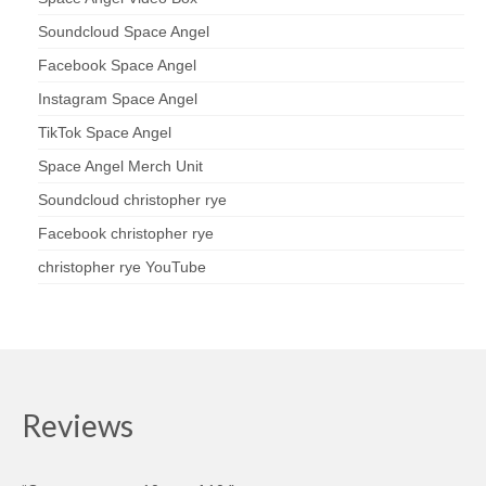
Soundcloud Space Angel
Facebook Space Angel
Instagram Space Angel
TikTok Space Angel
Space Angel Merch Unit
Soundcloud christopher rye
Facebook christopher rye
christopher rye YouTube
Reviews