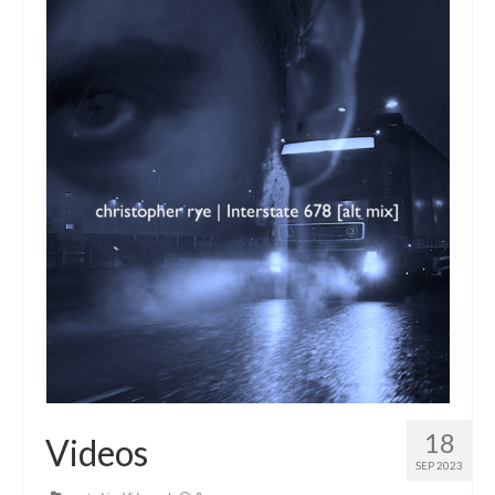
18
Videos
SEP 2023