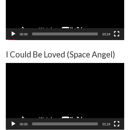
00:00
03:24
I Could Be Loved (Space Angel)
Video
Player
00:00
01:24