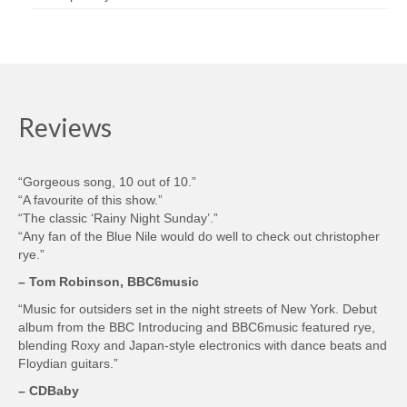
Reviews
“Gorgeous song, 10 out of 10.”
“A favourite of this show.”
“The classic ‘Rainy Night Sunday’.”
“Any fan of the Blue Nile would do well to check out christopher
rye.”
– Tom Robinson, BBC6music
“Music for outsiders set in the night streets of New York. Debut
album from the BBC Introducing and BBC6music featured rye,
blending Roxy and Japan-style electronics with dance beats and
Floydian guitars.”
– CDBaby