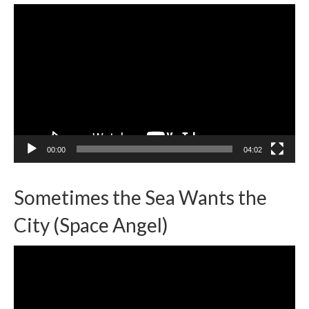
Video
Player
00:00
04:02
Sometimes the Sea Wants the
City (Space Angel)
Video
Player