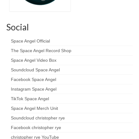
Social
Space Angel Official
The Space Angel Record Shop
Space Angel Video Box
Soundcloud Space Angel
Facebook Space Angel
Instagram Space Angel
TikTok Space Angel
Space Angel Merch Unit
Soundcloud christopher rye
Facebook christopher rye
christopher rye YouTube