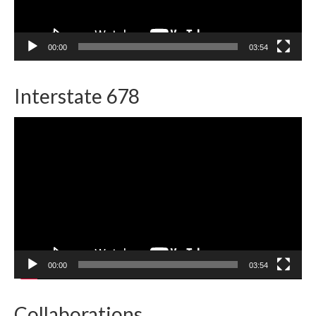
00:00
03:54
Interstate 678
Video
Player
00:00
03:54
Collaborations