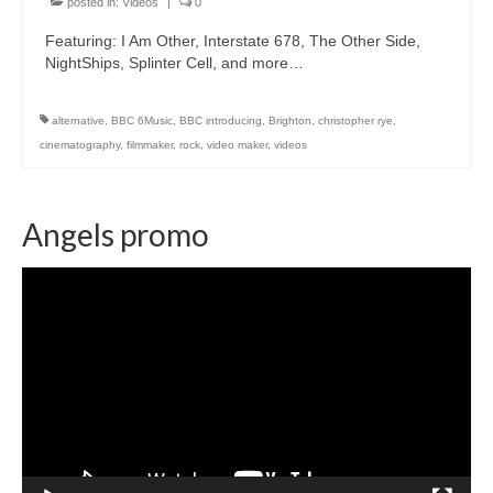
posted in:
Videos
|
0
Featuring: I Am Other, Interstate 678, The Other Side,
NightShips, Splinter Cell, and more…
alternative
,
BBC 6Music
,
BBC introducing
,
Brighton
,
christopher rye
,
cinematography
,
filmmaker
,
rock
,
video maker
,
videos
Angels promo
Video
Player