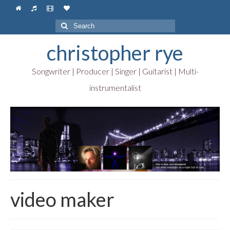
Search
for:
christopher rye
Songwriter | Producer | Singer | Guitarist | Multi-
instrumentalist
video maker