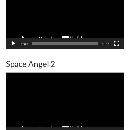
00:00
01:09
Space Angel 2
Video
Player