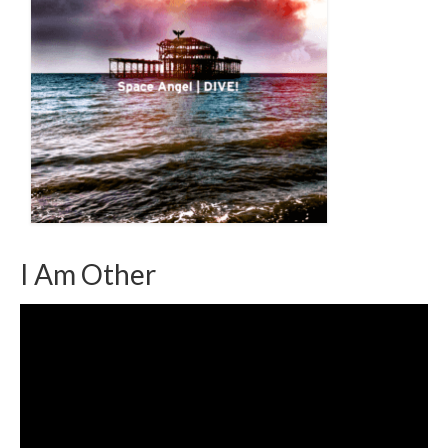
I Am Other
Video
Player