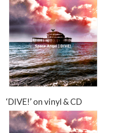
‘DIVE!’ on vinyl & CD