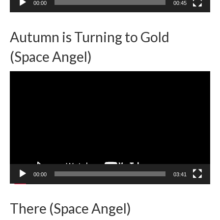
00:00
00:45
Autumn is Turning to Gold
(Space Angel)
Video
Player
00:00
03:41
There (Space Angel)