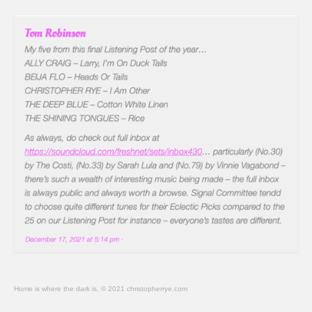
Home is where the dark is. © 2021 christopherrye.com