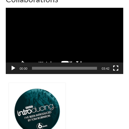
Video
Player
00:00
03:42