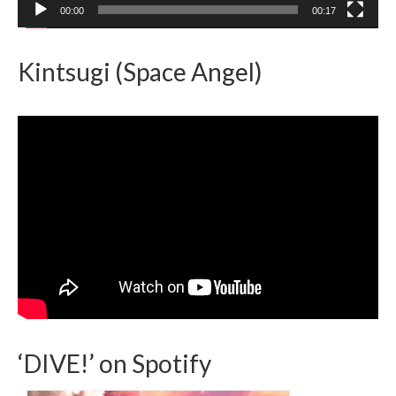
00:00
00:17
Kintsugi (Space Angel)
‘DIVE!’ on Spotify