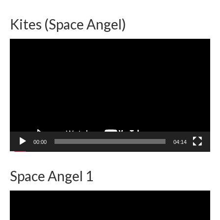
Kites (Space Angel)
Video
Player
00:00
04:14
Space Angel 1
Video
Player