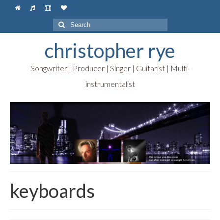
Search
for:
christopher rye
Songwriter | Producer | Singer | Guitarist | Multi-
instrumentalist
keyboards