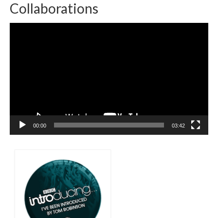
Collaborations
Video
Player
00:00
03:42