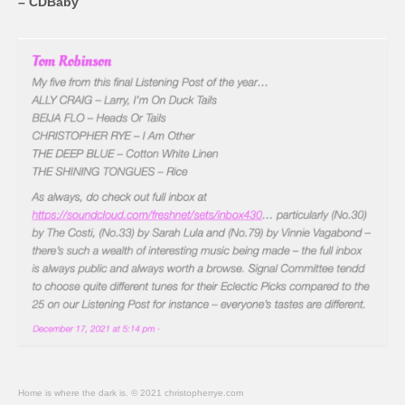
– CDBaby
Home is where the dark is. © 2021 christopherrye.com