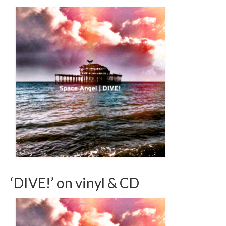
‘DIVE!’ on vinyl & CD