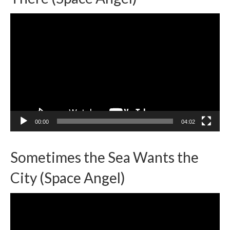
Video
Player
00:00
04:02
Sometimes the Sea Wants the
City (Space Angel)
Video
Player