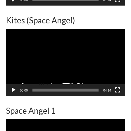
Kites (Space Angel)
Video
Player
00:00
04:14
Space Angel 1
Video
Player