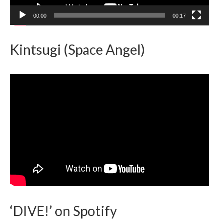
00:00
00:17
Kintsugi (Space Angel)
‘DIVE!’ on Spotify