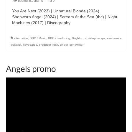
posted in:
Albums
|
0
You Are Next (2023) | Unnatural Blonde (2024) |
Shopworn Angel (2024) | Scream At the Sea (tbc) | Night
Machines (2017) | Discography
alternative
,
BBC 6Music
,
BBC introducing
,
Brighton
,
christopher rye
,
electronica
,
guitarist
,
keyboards
,
producer
,
rock
,
singer
,
songwriter
Angels promo
Video
Player