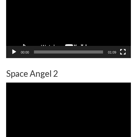
00:00
01:09
Space Angel 2
Video
Player