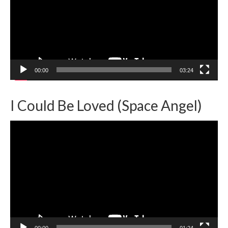
00:00
03:24
I Could Be Loved (Space Angel)
Video
Player
00:00
01:24