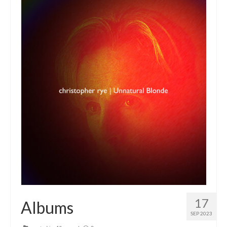
17
Albums
SEP 2023