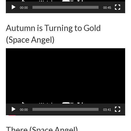
00:00
00:45
Autumn is Turning to Gold
(Space Angel)
Video
Player
00:00
03:41
There (Space Angel)