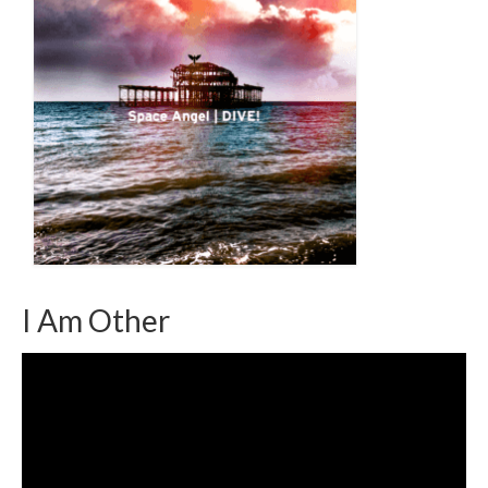
I Am Other
Video
Player