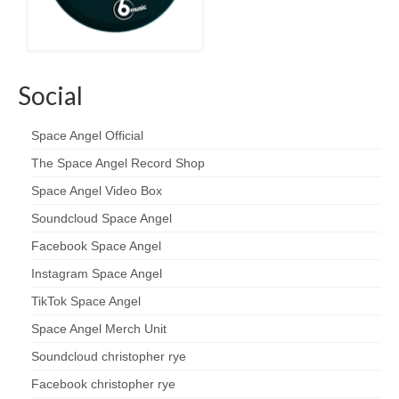
Social
Space Angel Official
The Space Angel Record Shop
Space Angel Video Box
Soundcloud Space Angel
Facebook Space Angel
Instagram Space Angel
TikTok Space Angel
Space Angel Merch Unit
Soundcloud christopher rye
Facebook christopher rye