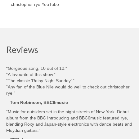
christopher rye YouTube
Reviews
“Gorgeous song, 10 out of 10.”
“A favourite of this show.”
“The classic ‘Rainy Night Sunday’.”
“Any fan of the Blue Nile would do well to check out christopher
rye.”
– Tom Robinson, BBC6music
“Music for outsiders set in the night streets of New York. Debut
album from the BBC Introducing and BBC6music featured rye,
blending Roxy and Japan-style electronics with dance beats and
Floydian guitars.”