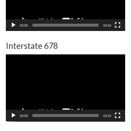
00:00
03:54
Interstate 678
Video
Player
00:00
03:54