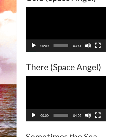
Video
Player
00:00
03:41
There (Space Angel)
Video
Player
00:00
04:02
Sometimes the Sea