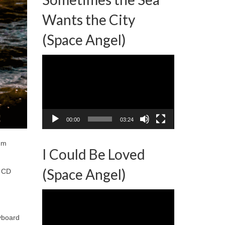
Wants the City
(Space Angel)
Video
Player
00:00
03:24
bum
I Could Be Loved
(Space Angel)
d CD
Video
Player
yboard