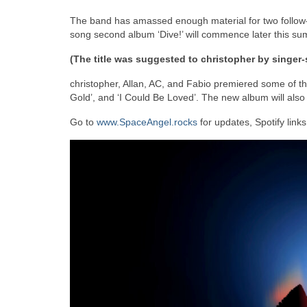
The band has amassed enough material for two follow-
song second album ‘Dive!’ will commence later this su
(The title was suggested to christopher by singer-
christopher, Allan, AC, and Fabio premiered some of the
Gold’, and ‘I Could Be Loved’. The new album will also 
Go to
www.SpaceAngel.rocks
for updates, Spotify link