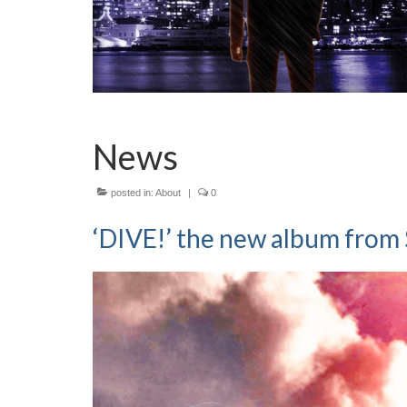
News
posted in:
About
|
0
‘DIVE!’ the new album from 