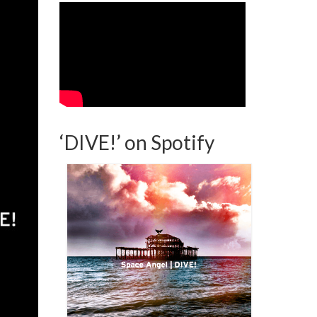
‘DIVE!’ on Spotify