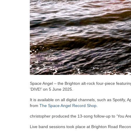
Space Angel – the Brighton alt-rock four-piece featuri
‘DIVE!’ on 5 June 2025.
It is available on all digital channels, such as Spotify
from
The Space Angel Record Shop
.
christopher produced the 13-song follow-up to ‘You Are
Live band sessions took place at Brighton Road Record