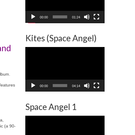
00:00
01:24
Kites (Space Angel)
and
Video
Player
album.
features
00:00
04:14
Space Angel 1
Video
a,
Player
ic (a 90-