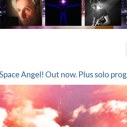
Space Angel! Out now. Plus solo prog