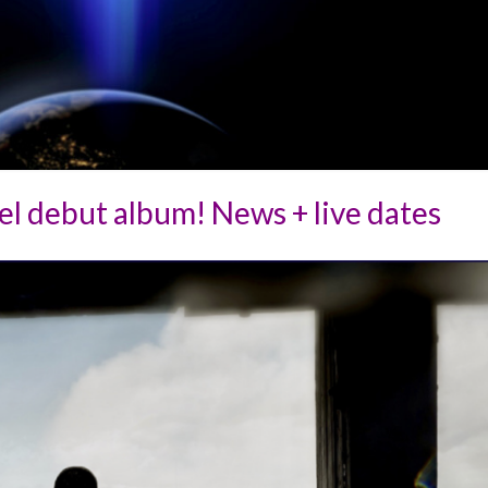
l debut album! News + live dates