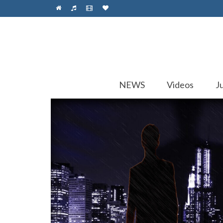
NEWS
Videos
J