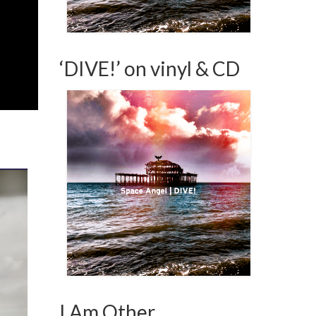
‘DIVE!’ on vinyl & CD
I Am Other