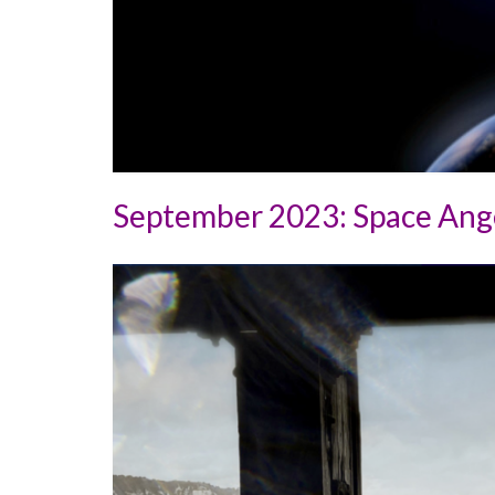
September 2023: Space Ange