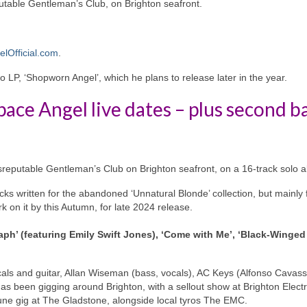
putable Gentleman’s Club, on Brighton seafront.
lOfficial.com
.
 LP, ‘Shopworn Angel’, which he plans to release later in the year.
pace Angel live dates – plus second b
isreputable Gentleman’s Club on Brighton seafront, on a 16-track solo 
cks written for the abandoned ‘Unnatural Blonde’ collection, but mainly 
 on it by this Autumn, for late 2024 release.
ph’ (featuring Emily Swift Jones), ‘Come with Me’, ‘Black-Winged
als and guitar, Allan Wiseman (bass, vocals), AC Keys (Alfonso Cavass
s been gigging around Brighton, with a sellout show at Brighton Electr
 June gig at The Gladstone, alongside local tyros The EMC.