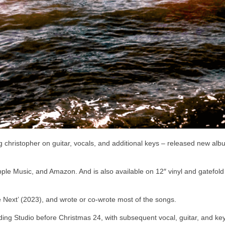
ng christopher on guitar, vocals, and additional keys – released new al
, Apple Music, and Amazon. And is also available on 12″ vinyl and gatefol
 Next’ (2023), and wrote or co-wrote most of the songs.
ing Studio before Christmas 24, with subsequent vocal, guitar, and ke