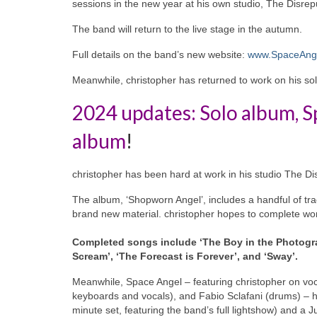
sessions in the new year at his own studio, The Disre
The band will return to the live stage in the autumn.
Full details on the band’s new website:
www.SpaceAnge
Meanwhile, christopher has returned to work on his solo
2024 updates: Solo album, S
album
!
christopher has been hard at work in his studio The D
The album, ‘Shopworn Angel’, includes a handful of tra
brand new material. christopher hopes to complete work
Completed songs include ‘The Boy in the Photogra
Scream’, ‘The Forecast is Forever’, and ‘Sway’.
Meanwhile, Space Angel – featuring christopher on voc
keyboards and vocals), and Fabio Sclafani (drums) – ha
minute set, featuring the band’s full lightshow) and a