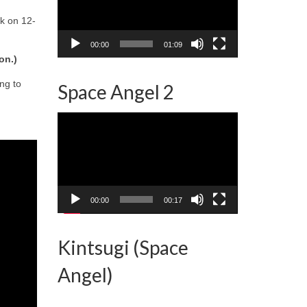
k on 12-
00:00
01:09
on.)
ng to
Space Angel 2
Video
Player
00:00
00:17
Kintsugi (Space
Angel)