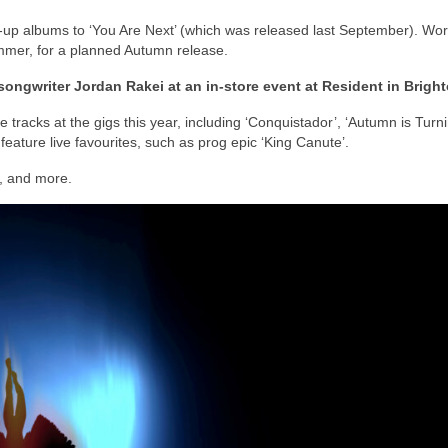
up albums to ‘You Are Next’ (which was released last September). Wor
mmer, for a planned Autumn release.
songwriter Jordan Rakei at an in-store event at Resident in Bright
 tracks at the gigs this year, including ‘Conquistador’, ‘Autumn is Turni
feature live favourites, such as prog epic ‘King Canute’.
s, and more.