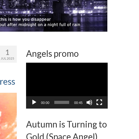
1
Angels promo
JUL 2025
Video
Player
ress
00:00
00:45
Autumn is Turning to
Gold (Space Angel)