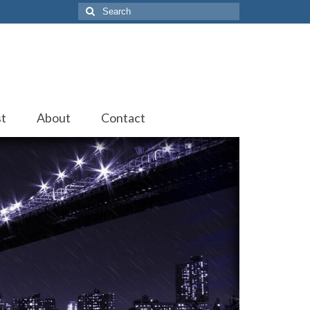
Search
for:
st
About
Contact