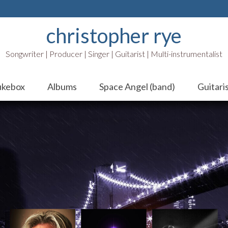
christopher rye
Songwriter | Producer | Singer | Guitarist | Multi-instrumentalist
ukebox
Albums
Space Angel (band)
Guitari