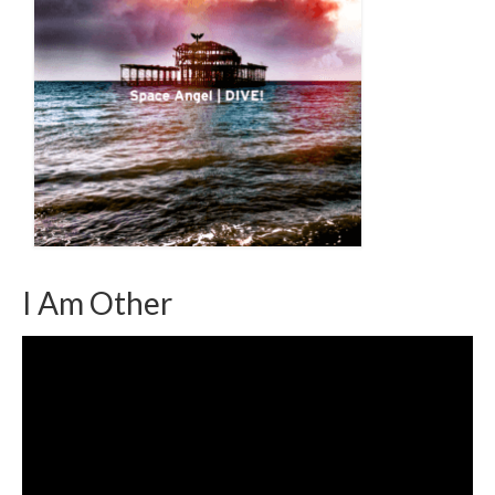
I Am Other
Video
Player