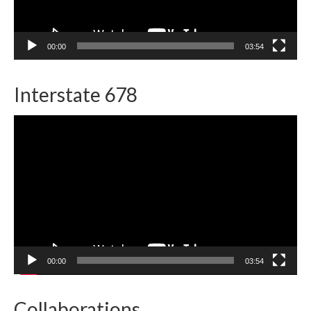
00:00
03:54
Interstate 678
Video
Player
00:00
03:54
Collaborations