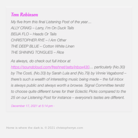
Home is where the dark is. © 2021 christopherrye.com