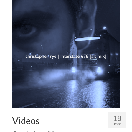
18
Videos
SEP 2023