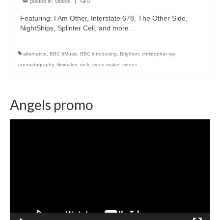
posted in:
Videos
|
0
Featuring: I Am Other, Interstate 678, The Other Side,
NightShips, Splinter Cell, and more…
alternative
,
BBC 6Music
,
BBC introducing
,
Brighton
,
christopher rye
,
cinematography
,
filmmaker
,
rock
,
video maker
,
videos
Angels promo
Video
Player