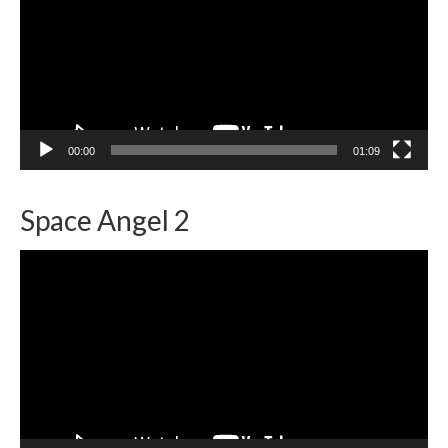
00:00
01:09
Space Angel 2
Video
Player