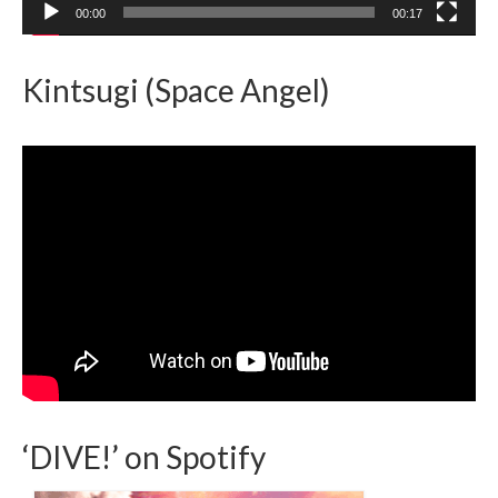
00:00
00:17
Kintsugi (Space Angel)
‘DIVE!’ on Spotify