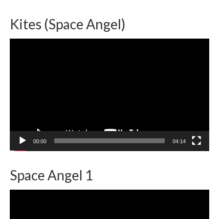
Kites (Space Angel)
Video
Player
00:00
04:14
Space Angel 1
Video
Player