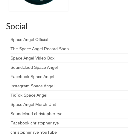
Social
Space Angel Official
The Space Angel Record Shop
Space Angel Video Box
Soundcloud Space Angel
Facebook Space Angel
Instagram Space Angel
TikTok Space Angel
Space Angel Merch Unit
Soundcloud christopher rye
Facebook christopher rye
christopher rye YouTube