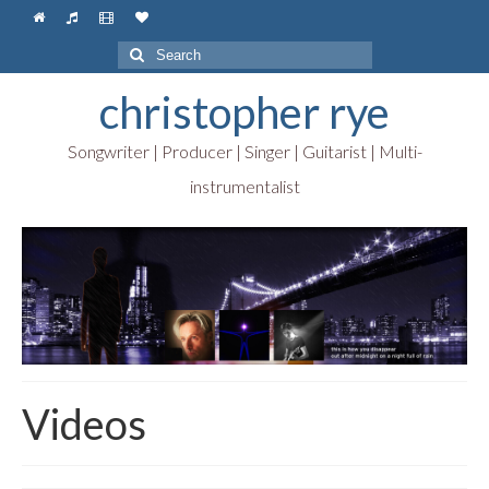
Search
for:
christopher rye
Songwriter | Producer | Singer | Guitarist | Multi-
instrumentalist
Videos