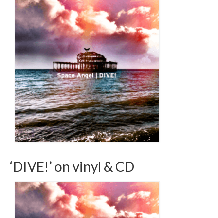
‘DIVE!’ on vinyl & CD