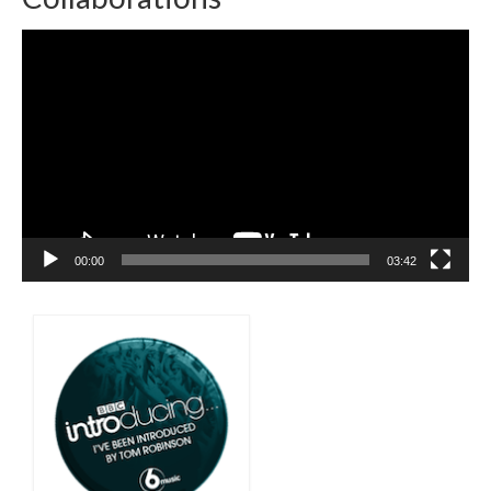
Video
Player
00:00
03:42