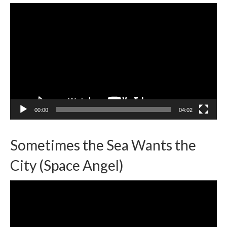
Video
Player
00:00
04:02
Sometimes the Sea Wants the
City (Space Angel)
Video
Player