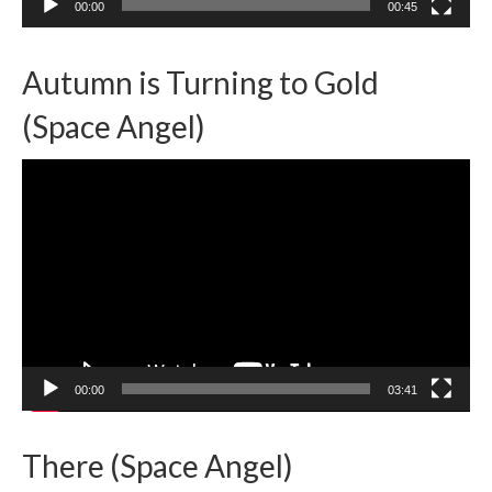
00:00
00:45
Autumn is Turning to Gold
(Space Angel)
Video
Player
00:00
03:41
There (Space Angel)