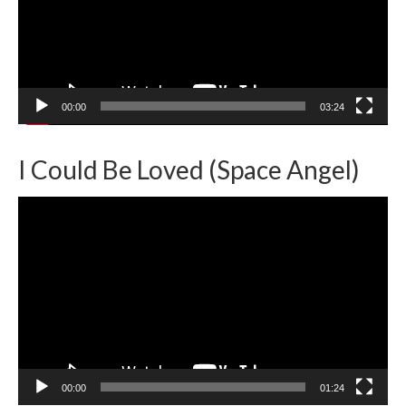
00:00
03:24
I Could Be Loved (Space Angel)
Video
Player
00:00
01:24