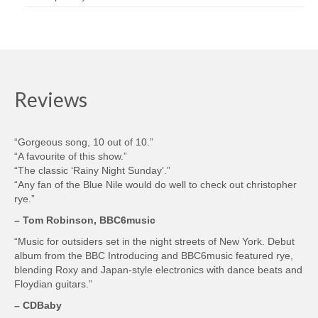
Reviews
“Gorgeous song, 10 out of 10.”
“A favourite of this show.”
“The classic ‘Rainy Night Sunday’.”
“Any fan of the Blue Nile would do well to check out christopher
rye.”
– Tom Robinson, BBC6music
“Music for outsiders set in the night streets of New York. Debut
album from the BBC Introducing and BBC6music featured rye,
blending Roxy and Japan-style electronics with dance beats and
Floydian guitars.”
– CDBaby