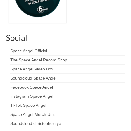
Social
Space Angel Official
The Space Angel Record Shop
Space Angel Video Box
Soundcloud Space Angel
Facebook Space Angel
Instagram Space Angel
TikTok Space Angel
Space Angel Merch Unit
Soundcloud christopher rye