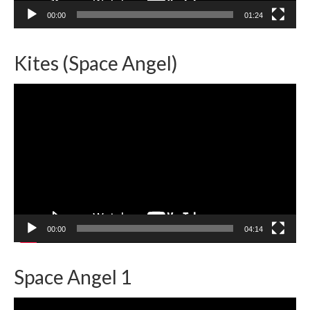
00:00
01:24
Kites (Space Angel)
Video
Player
00:00
04:14
Space Angel 1
Video