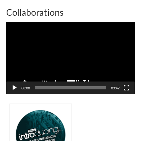
Collaborations
Video
Player
00:00
03:42