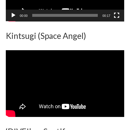
00:00
00:17
Kintsugi (Space Angel)