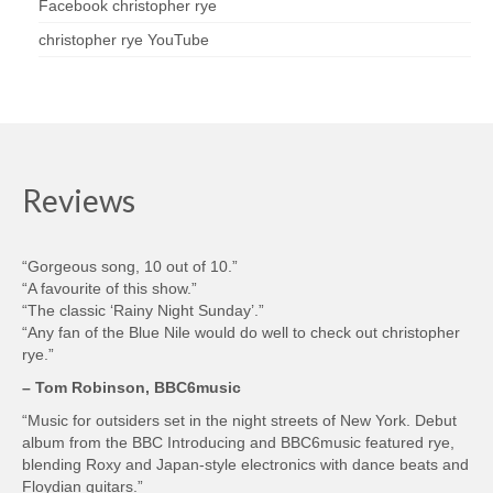
Facebook christopher rye
christopher rye YouTube
Reviews
“Gorgeous song, 10 out of 10.”
“A favourite of this show.”
“The classic ‘Rainy Night Sunday’.”
“Any fan of the Blue Nile would do well to check out christopher
rye.”
– Tom Robinson, BBC6music
“Music for outsiders set in the night streets of New York. Debut
album from the BBC Introducing and BBC6music featured rye,
blending Roxy and Japan-style electronics with dance beats and
Floydian guitars.”