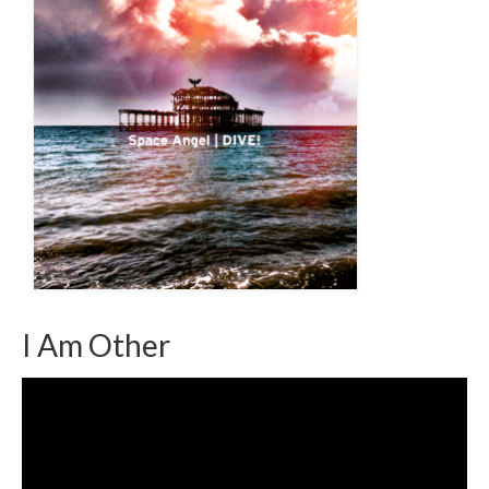
I Am Other
Video
Player