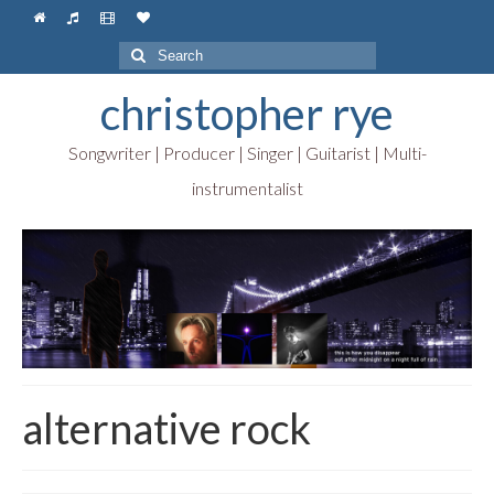
Search
for:
christopher rye
Songwriter | Producer | Singer | Guitarist | Multi-
instrumentalist
alternative rock