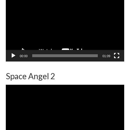
Player
00:00
01:09
Space Angel 2
Video
Player