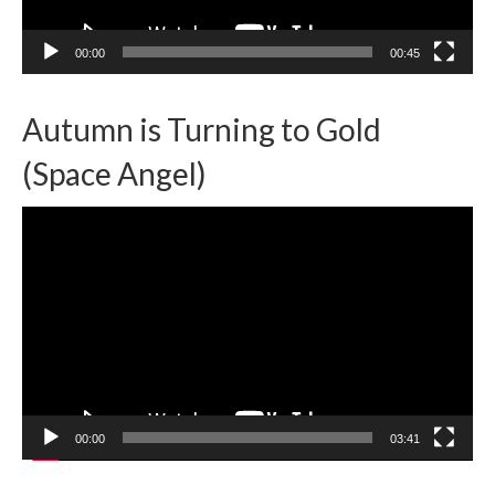
00:00
00:45
Autumn is Turning to Gold
(Space Angel)
Video
Player
00:00
03:41