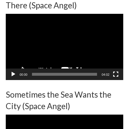
There (Space Angel)
Video
Player
00:00
04:02
Sometimes the Sea Wants the
City (Space Angel)
Video
Player