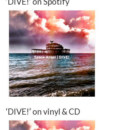
‘DIVE!’ on Spotify
‘DIVE!’ on vinyl & CD