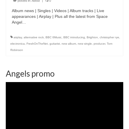
posted in:
About
|
0
Album news | Singles | Videos | Album tracks | Live
appearances | Airplay | Plus all the latest from Space
Angel…
airplay
,
alternative rock
,
BBC 6Music
,
BBC introducing
,
Brighton
,
christopher rye
,
electronica
,
FreshOnTheNet
,
guitarist
,
new album
,
new single
,
producer
,
Tom
Robinson
Angels promo
Video
Player