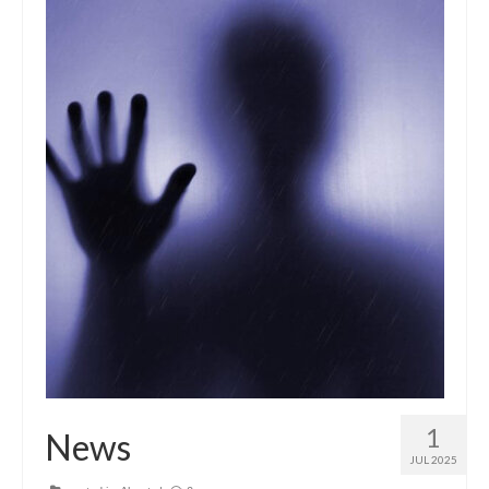
1
News
JUL 2025