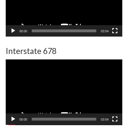
00:00
03:54
Interstate 678
Video
Player
00:00
03:54