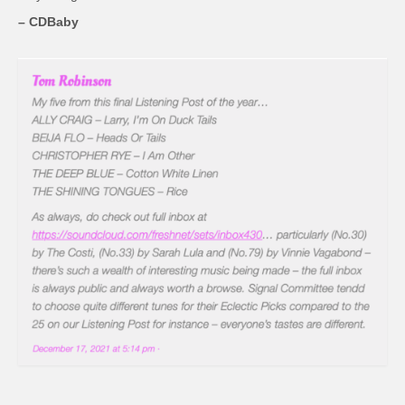
– CDBaby