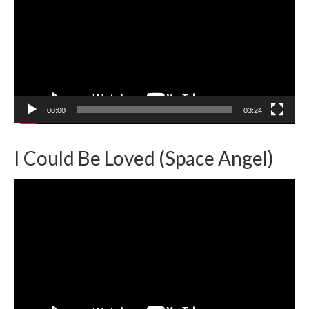
00:00
03:24
I Could Be Loved (Space Angel)
Video
Player