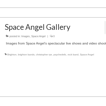
Space Angel Gallery
posted in:
Images
,
Space Angel
|
0
Images from Space Angel’s spectacular live shows and video shoot
Brighton
,
brighton bands
,
christopher rye
,
psychedelic
,
rock band
,
Space Angel