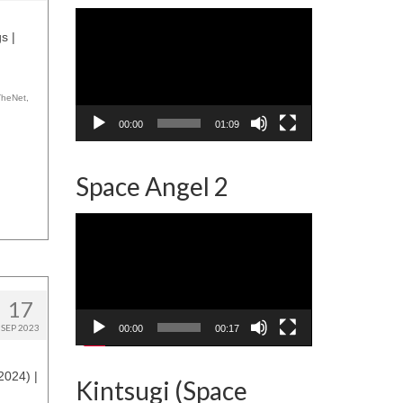
Video
Player
s |
TheNet
,
00:00
01:09
Space Angel 2
Video
Player
17
SEP 2023
00:00
00:17
2024) |
Kintsugi (Space