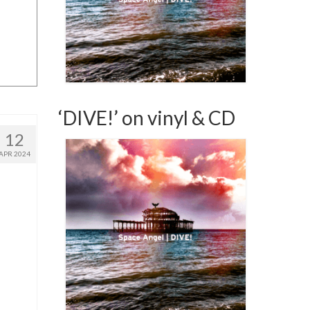
‘DIVE!’ on vinyl & CD
12
APR 2024