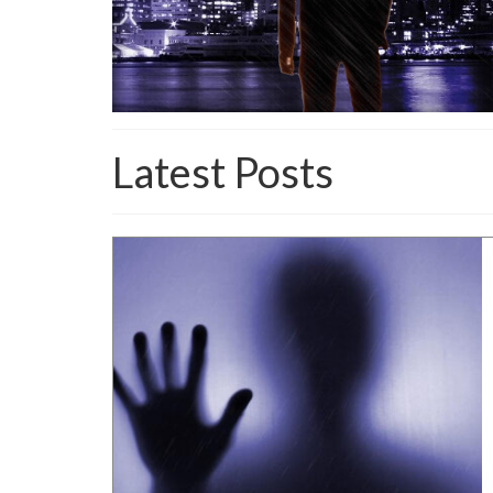
Latest Posts