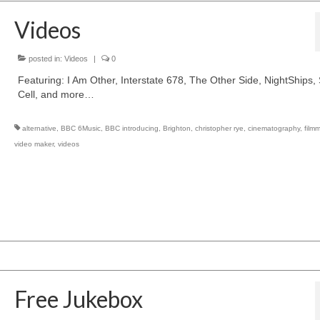
Videos
posted in:
Videos
|
0
Featuring: I Am Other, Interstate 678, The Other Side, NightShips, 
Cell, and more…
alternative
,
BBC 6Music
,
BBC introducing
,
Brighton
,
christopher rye
,
cinematography
,
film
video maker
,
videos
Free Jukebox