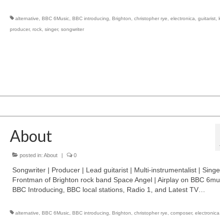
alternative
,
BBC 6Music
,
BBC introducing
,
Brighton
,
christopher rye
,
electronica
,
guitarist
,
producer
,
rock
,
singer
,
songwriter
About
posted in:
About
|
0
Songwriter | Producer | Lead guitarist | Multi-instrumentalist | Singe
Frontman of Brighton rock band Space Angel | Airplay on BBC 6mu
BBC Introducing, BBC local stations, Radio 1, and Latest TV…
alternative
,
BBC 6Music
,
BBC introducing
,
Brighton
,
christopher rye
,
composer
,
electronica