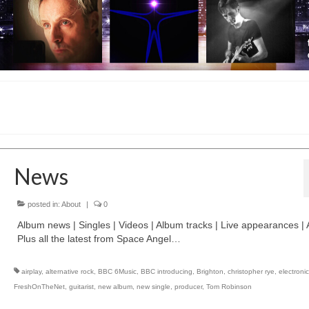
News
posted in:
About
|
0
Album news | Singles | Videos | Album tracks | Live appearances | A
Plus all the latest from Space Angel…
airplay
,
alternative rock
,
BBC 6Music
,
BBC introducing
,
Brighton
,
christopher rye
,
electroni
FreshOnTheNet
,
guitarist
,
new album
,
new single
,
producer
,
Tom Robinson