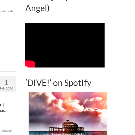
Angel)
keyboards
,
‘DIVE!’ on Spotify
1
JAN 2020
r |
sic,
,
guitarist
,