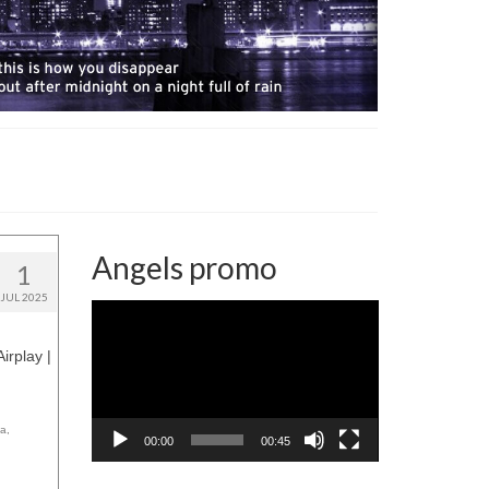
Angels promo
1
JUL 2025
Video
Player
irplay |
ca
,
00:00
00:45