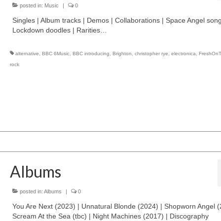
posted in:
Music
|
0
Singles | Album tracks | Demos | Collaborations | Space Angel song
Lockdown doodles | Rarities…
alternative
,
BBC 6Music
,
BBC introducing
,
Brighton
,
christopher rye
,
electronica
,
FreshOn
rock
Albums
posted in:
Albums
|
0
You Are Next (2023) | Unnatural Blonde (2024) | Shopworn Angel (
Scream At the Sea (tbc) | Night Machines (2017) | Discography