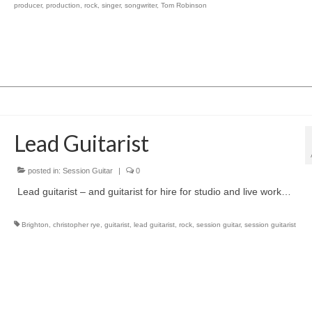
producer
,
production
,
rock
,
singer
,
songwriter
,
Tom Robinson
Lead Guitarist
posted in:
Session Guitar
|
0
Lead guitarist – and guitarist for hire for studio and live work…
Brighton
,
christopher rye
,
guitarist
,
lead guitarist
,
rock
,
session guitar
,
session guitarist