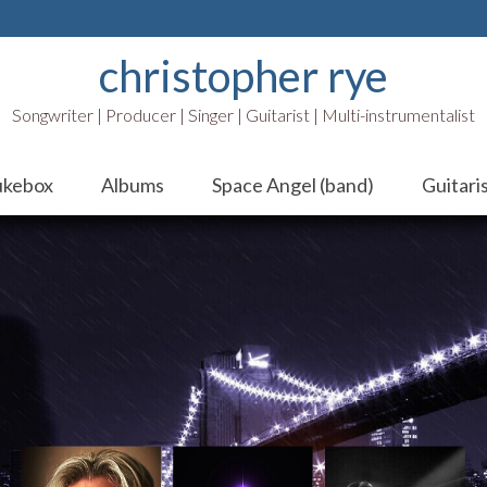
christopher rye
Songwriter | Producer | Singer | Guitarist | Multi-instrumentalist
ukebox
Albums
Space Angel (band)
Guitari