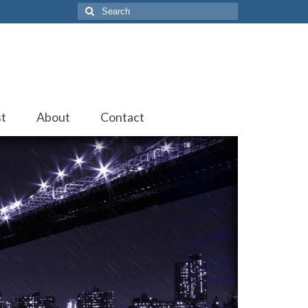
Search
for:
st
About
Contact