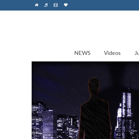
NEWS
Videos
J