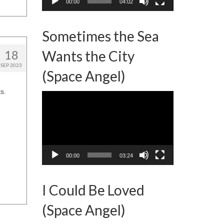
00:00
04:02
Sometimes the Sea
18
Wants the City
SEP 2023
(Space Angel)
s.
Video
Player
00:00
03:24
I Could Be Loved
(Space Angel)