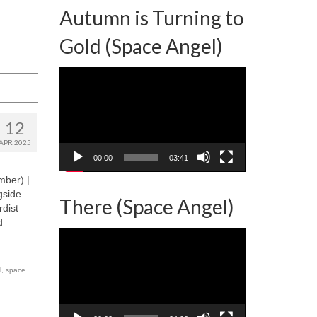
Autumn is Turning to
Gold (Space Angel)
Video
Player
12
APR 2025
00:00
03:41
mber) |
gside
There (Space Angel)
rdist
d
Video
Player
l
,
space