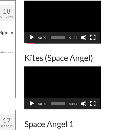
Video
Player
18
SEP 2023
Splinter
00:00
01:24
maker
,
rock
,
Kites (Space Angel)
Video
Player
00:00
04:14
17
Space Angel 1
SEP 2023