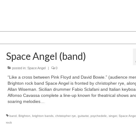
Space Angel (band)
posted in:
Space Angel
|
0
“Like a cross between Pink Floyd and David Bowie.” (audience me
Brighton rock band Space Angel is fronted by christopher rye, alon
Allan Wiseman. Sicilian drummer Fabio Sclafani and Italian keyboa
Alfonso Cavassa complete a line-up known for theatrical shows an
soaring melodies…
band
,
Brighton
,
brighton bands
,
christopher rye
,
guitarist
,
psychedelic
,
singer
,
Space Ange
rock