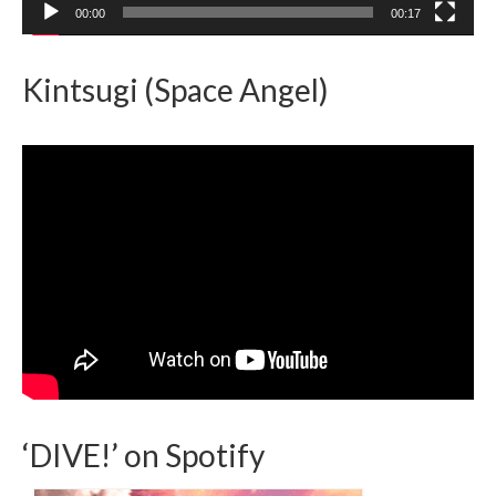
00:00
00:17
Kintsugi (Space Angel)
‘DIVE!’ on Spotify