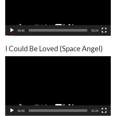
00:00
03:24
I Could Be Loved (Space Angel)
Video
Player
00:00
01:24