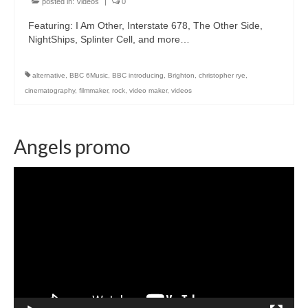
posted in:
Videos
|
0
Featuring: I Am Other, Interstate 678, The Other Side,
NightShips, Splinter Cell, and more…
alternative
,
BBC 6Music
,
BBC introducing
,
Brighton
,
christopher rye
,
cinematography
,
filmmaker
,
rock
,
video maker
,
videos
Angels promo
Video
Player