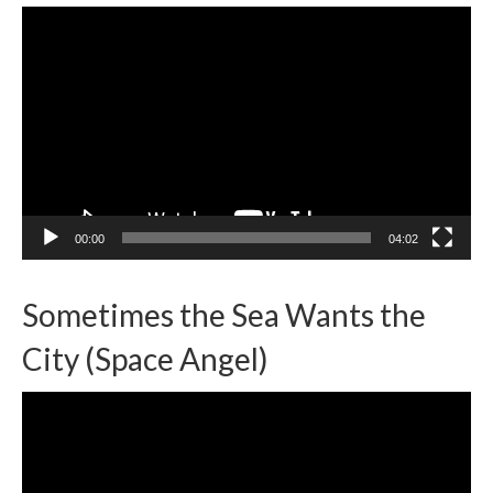
Video
Player
00:00
04:02
Sometimes the Sea Wants the
City (Space Angel)
Video
Player