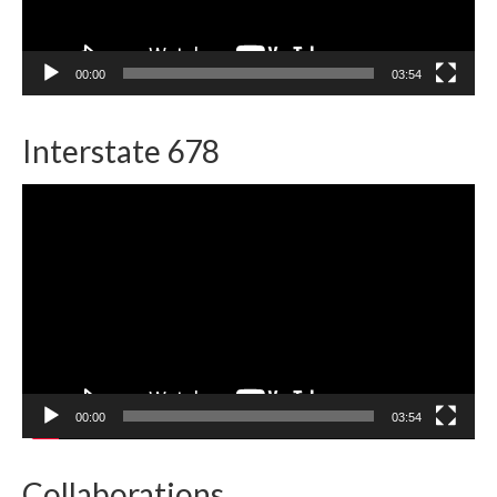
00:00
03:54
Interstate 678
Video
Player
00:00
03:54
Collaborations