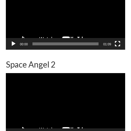
00:00
01:09
Space Angel 2
Video
Player