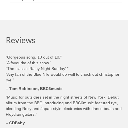
Reviews
“Gorgeous song, 10 out of 10.”
“A favourite of this show.”
“The classic ‘Rainy Night Sunday’.”
“Any fan of the Blue Nile would do well to check out christopher
rye.”
– Tom Robinson, BBC6music
“Music for outsiders set in the night streets of New York. Debut
album from the BBC Introducing and BBC6music featured rye,
blending Roxy and Japan-style electronics with dance beats and
Floydian guitars.”
– CDBaby