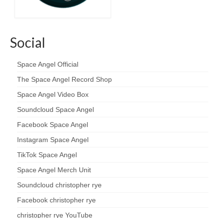
Social
Space Angel Official
The Space Angel Record Shop
Space Angel Video Box
Soundcloud Space Angel
Facebook Space Angel
Instagram Space Angel
TikTok Space Angel
Space Angel Merch Unit
Soundcloud christopher rye
Facebook christopher rye
christopher rye YouTube