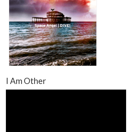
I Am Other
Video
Player