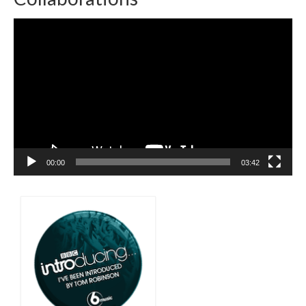
Video
Player
00:00
03:42