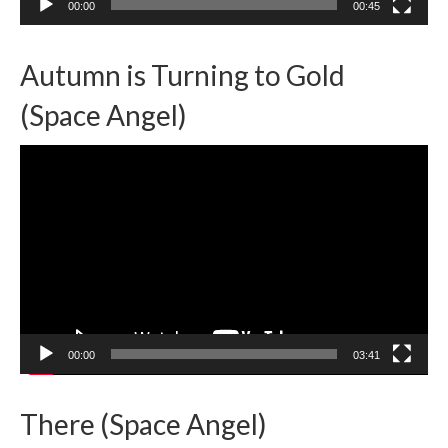
00:00
00:45
Autumn is Turning to Gold
(Space Angel)
Video
Player
00:00
03:41
There (Space Angel)