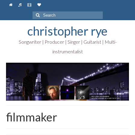
Search
for:
christopher rye
Songwriter | Producer | Singer | Guitarist | Multi-
instrumentalist
filmmaker