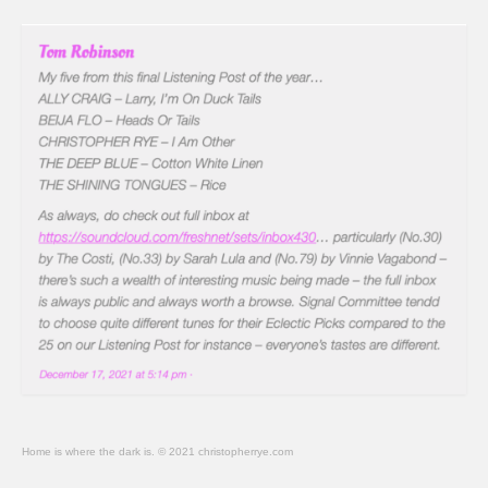
Home is where the dark is. © 2021 christopherrye.com