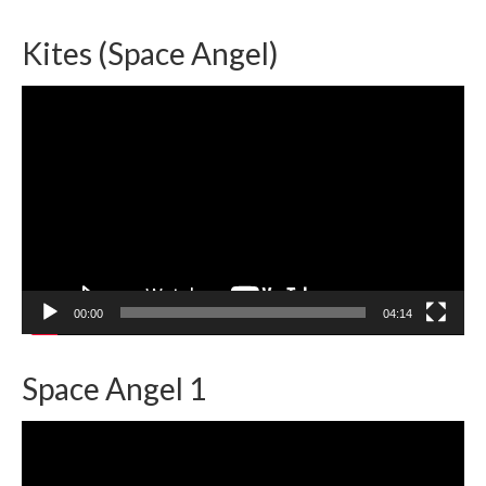
Kites (Space Angel)
Video
Player
00:00
04:14
Space Angel 1
Video
Player