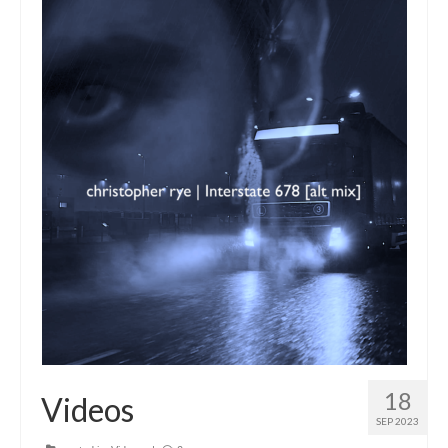
18
Videos
SEP 2023