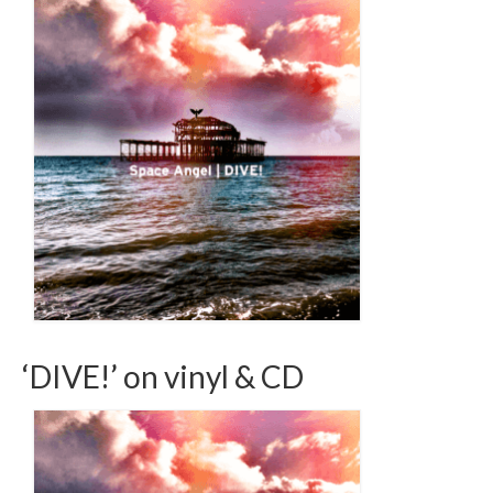
‘DIVE!’ on vinyl & CD