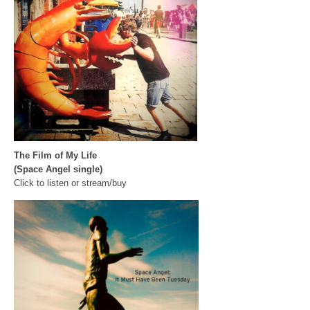
The Film of My Life
(Space Angel single)
Click to listen or stream/buy