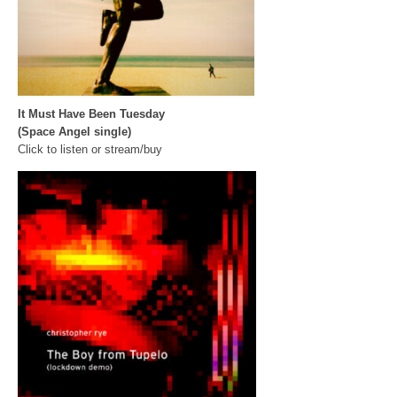
It Must Have Been Tuesday
(Space Angel single)
Click to listen or stream/buy