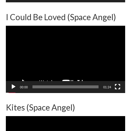
I Could Be Loved (Space Angel)
Video
Player
00:00
01:24
Kites (Space Angel)
Video
Player