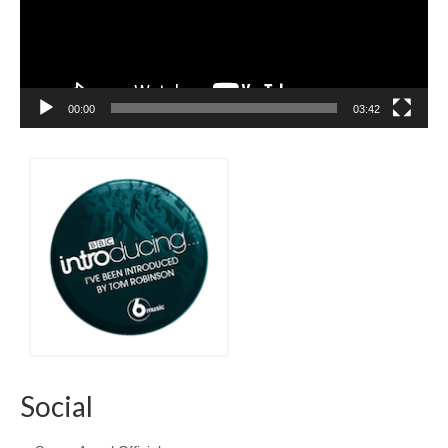
00:00
03:42
Social