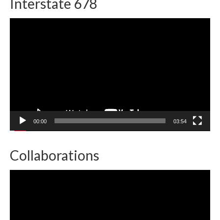
Interstate 678
Video
Player
00:00
03:54
Collaborations
Video
Player