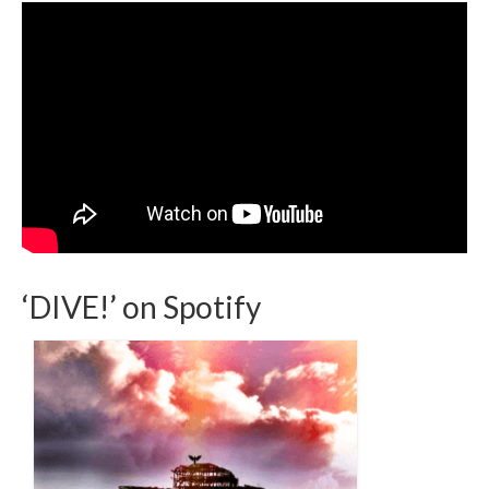
‘DIVE!’ on Spotify