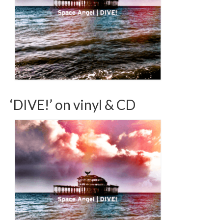
‘DIVE!’ on vinyl & CD