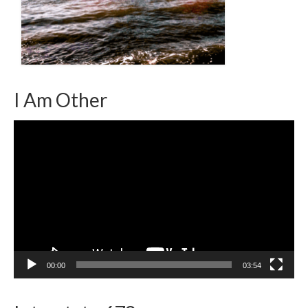
I Am Other
Video
Player
00:00
03:54