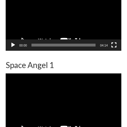
00:00
04:14
Space Angel 1
Video
Player