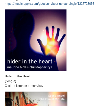
https://music.apple.com/gb/album/beat-up-car-single/1227723056
Hider in the Heart
(Single)
Click to listen or stream/buy