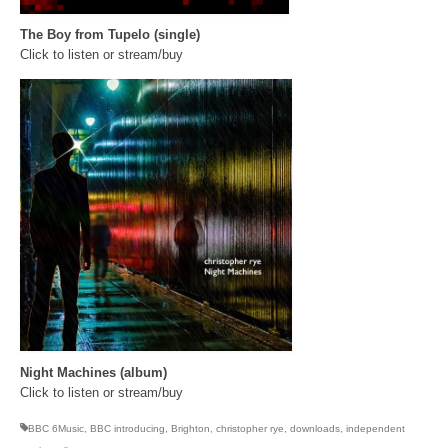
The Boy from Tupelo (single)
Click to listen or stream/buy
Night Machines (album)
Click to listen or stream/buy
BBC 6Music
,
BBC introducing
,
Brighton
,
christopher rye
,
downloads
,
independent