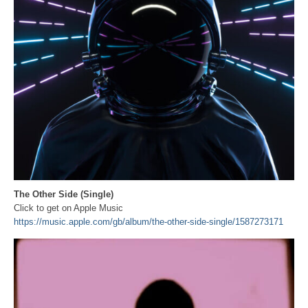
The Other Side (Single)
Click to get on Apple Music
https://music.apple.com/gb/album/the-other-side-single/1587273171