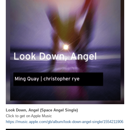
Look Down, Angel (Space Angel Single)
Click to get on Apple Music
https://music.apple.com/gb/album/look-down-angel-single/1554211906