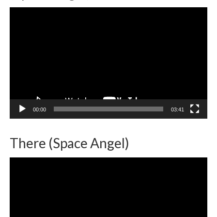
Video
Player
00:00
03:41
There (Space Angel)
Video
Player