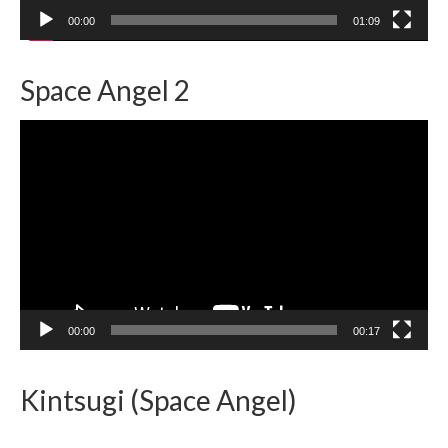
00:00
01:09
Space Angel 2
Video
Player
00:00
00:17
Kintsugi (Space Angel)