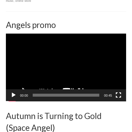
music
,
online store
Angels promo
Video
Player
00:00
00:45
Autumn is Turning to Gold
(Space Angel)