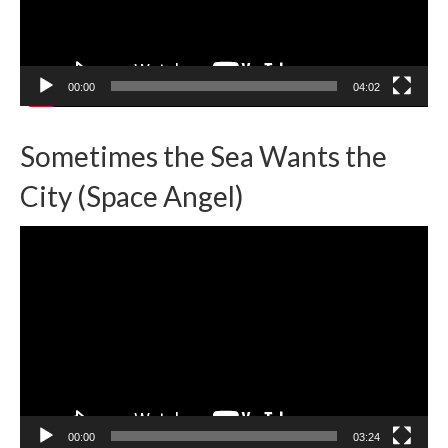
00:00
04:02
Sometimes the Sea Wants the
City (Space Angel)
Video
Player
00:00
03:24