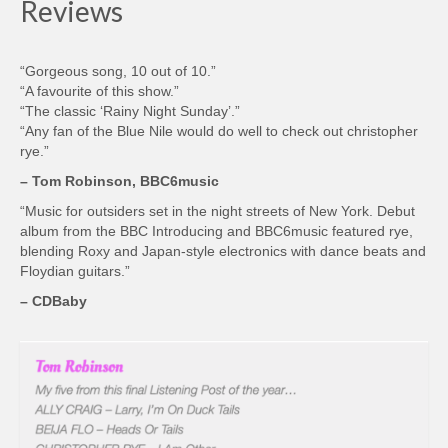
Reviews
“Gorgeous song, 10 out of 10.”
“A favourite of this show.”
“The classic ‘Rainy Night Sunday’.”
“Any fan of the Blue Nile would do well to check out christopher
rye.”
– Tom Robinson, BBC6music
“Music for outsiders set in the night streets of New York. Debut
album from the BBC Introducing and BBC6music featured rye,
blending Roxy and Japan-style electronics with dance beats and
Floydian guitars.”
– CDBaby