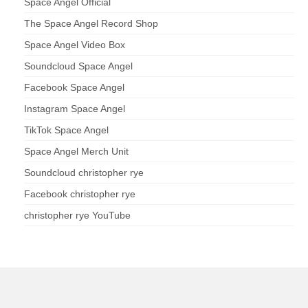
Space Angel Official
The Space Angel Record Shop
Space Angel Video Box
Soundcloud Space Angel
Facebook Space Angel
Instagram Space Angel
TikTok Space Angel
Space Angel Merch Unit
Soundcloud christopher rye
Facebook christopher rye
christopher rye YouTube