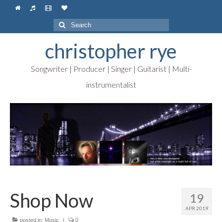
Search
for:
christopher rye
Songwriter | Producer | Singer | Guitarist | Multi-
instrumentalist
Shop Now
19
APR 2019
posted in:
Music
|
0