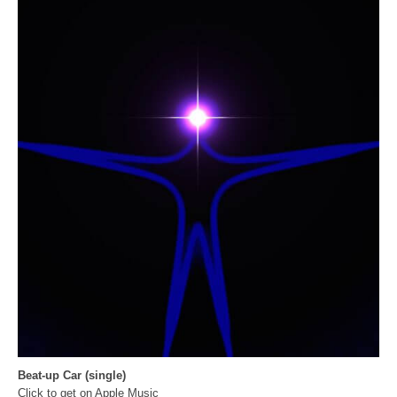
Beat-up Car (single)
Click to get on Apple Music