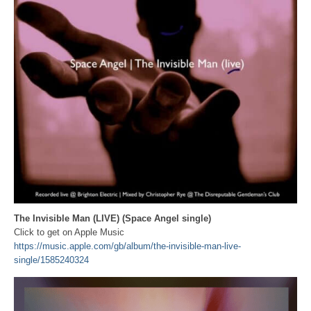
The Invisible Man (LIVE) (Space Angel single)
Click to get on Apple Music
https://music.apple.com/gb/album/the-invisible-man-live-
single/1585240324