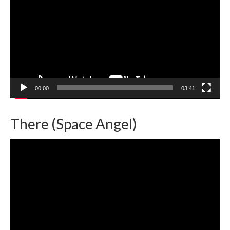
00:00
03:41
There (Space Angel)
Video
Player