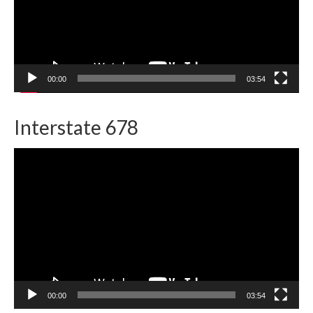
00:00
03:54
Interstate 678
Video
Player
00:00
03:54