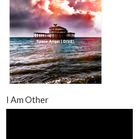
I Am Other
Video
Player