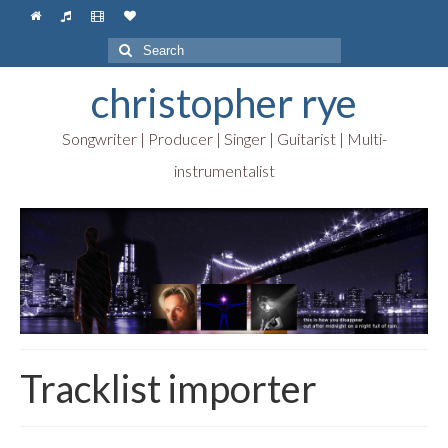
Search
for:
christopher rye
Songwriter | Producer | Singer | Guitarist | Multi-
instrumentalist
Tracklist importer