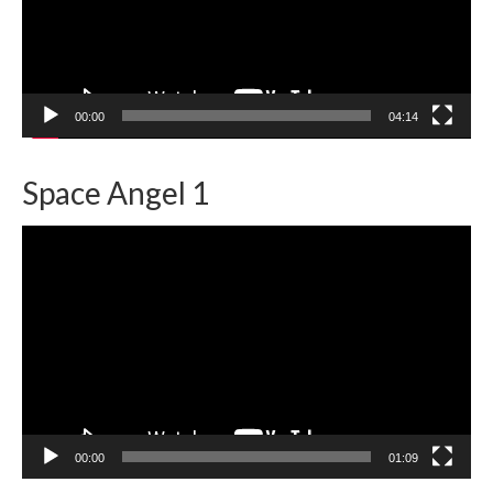
00:00
04:14
Space Angel 1
Video
Player
00:00
01:09