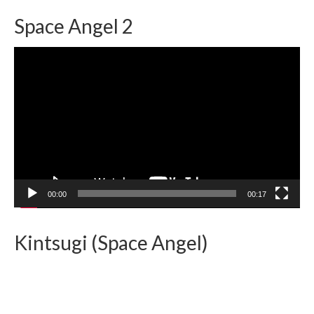
Space Angel 2
Video
Player
00:00
00:17
Kintsugi (Space Angel)