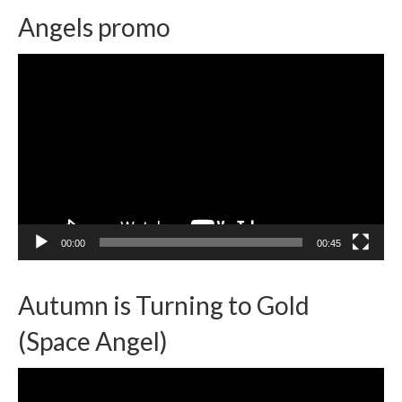
Angels promo
Video
Player
00:00
00:45
Autumn is Turning to Gold
(Space Angel)
Video
Player