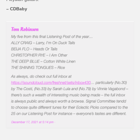
– CDBaby