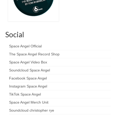
Social
Space Angel Official
The Space Angel Record Shop
Space Angel Video Box
Soundcloud Space Angel
Facebook Space Angel
Instagram Space Angel
TikTok Space Angel
Space Angel Merch Unit
Soundcloud christopher rye