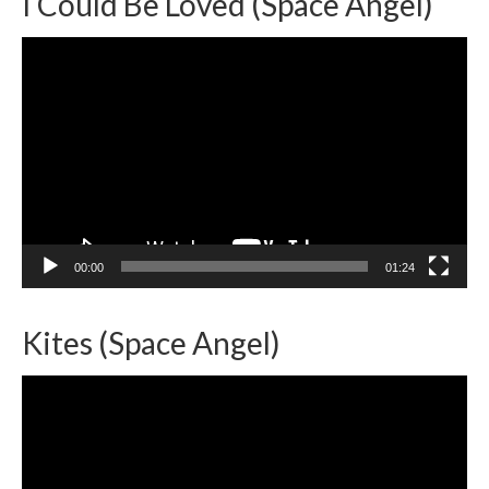
I Could Be Loved (Space Angel)
Video
Player
00:00
01:24
Kites (Space Angel)
Video
Player