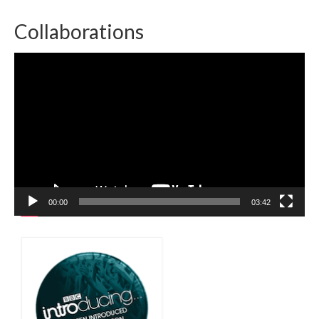
Collaborations
Video
Player
00:00
03:42