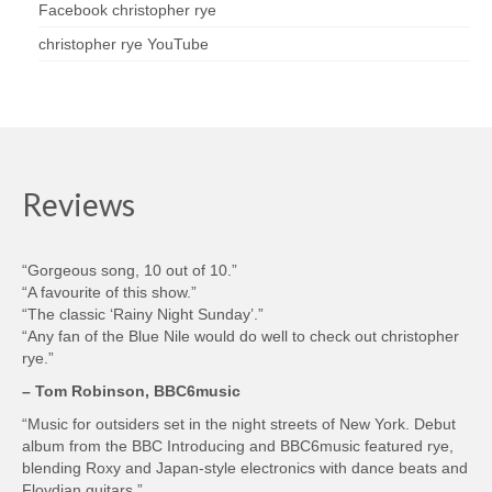
Facebook christopher rye
christopher rye YouTube
Reviews
“Gorgeous song, 10 out of 10.”
“A favourite of this show.”
“The classic ‘Rainy Night Sunday’.”
“Any fan of the Blue Nile would do well to check out christopher
rye.”
– Tom Robinson, BBC6music
“Music for outsiders set in the night streets of New York. Debut
album from the BBC Introducing and BBC6music featured rye,
blending Roxy and Japan-style electronics with dance beats and
Floydian guitars.”