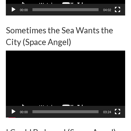
00:00
04:02
Sometimes the Sea Wants the
City (Space Angel)
Video
Player
00:00
03:24