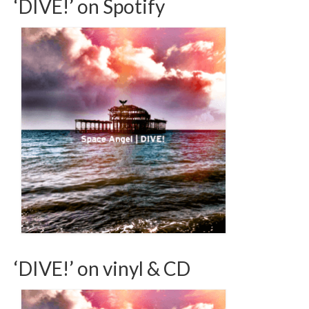
‘DIVE!’ on Spotify
‘DIVE!’ on vinyl & CD